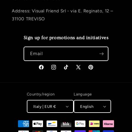
Address: Visual Friend Srl - via E. Reginato, 12 –
31100 TREVISO
Sign up for promotions and initiatives
Email
Facebook
Instagram
TikTok
X (Twitter)
Pinterest
Country/region
Language
Italy | EUR €
English
Payment methods