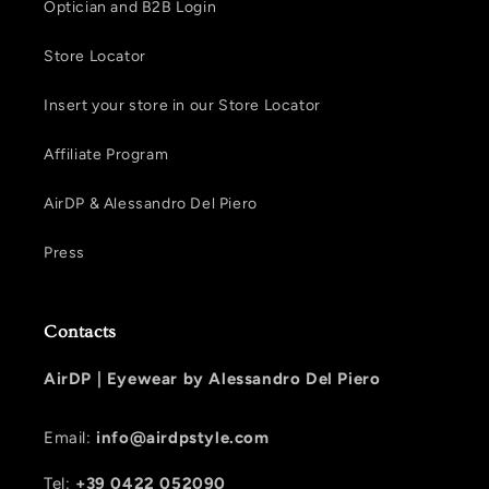
Optician and B2B Login
Store Locator
Insert your store in our Store Locator
Affiliate Program
AirDP & Alessandro Del Piero
Press
Contacts
AirDP |
Eyewear by Alessandro Del Piero
Email:
info@airdpstyle.com
Tel:
+39 0422 052090