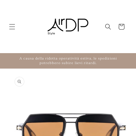
Skip to content
Cart
A causa della ridotta operatività estiva, le spedizioni
potrebbero subire lievi ritardi.
to product information