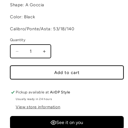
Shape: A Goccia
Color: Black
Calibro/Ponte/Asta: 53/18/140
Quantity
Decrease quantity for CAPE TOWN C2
Increase quantity for CAPE TOWN 
Add to cart
Pickup available at
AirDP Style
Usually ready in 24 hours
View store information
See it on you