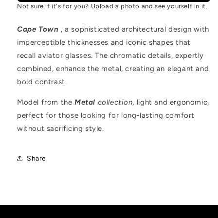
Not sure if it's for you? Upload a photo and see yourself in it.
Cape Town
, a sophisticated architectural design with
imperceptible thicknesses and iconic shapes that
recall aviator glasses. The chromatic details, expertly
combined, enhance the metal, creating an elegant and
bold contrast.
Model from the
Metal
collection,
light and ergonomic,
perfect for those looking for long-lasting comfort
without sacrificing style.
Share