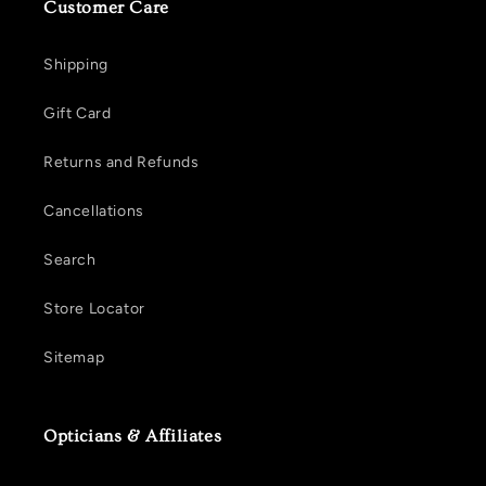
Customer Care
Shipping
Gift Card
Returns and Refunds
Cancellations
Search
Store Locator
Sitemap
Opticians & Affiliates