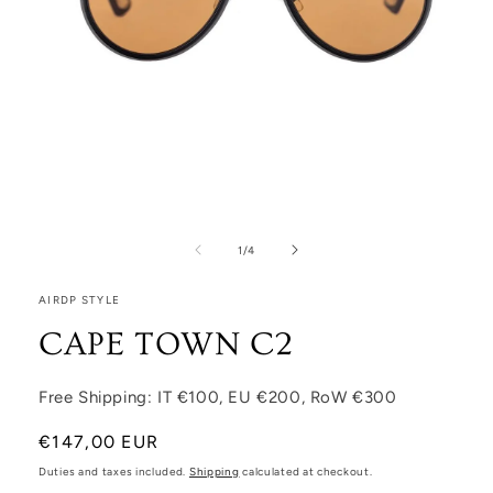
Open media 1 in modal
1
/
of
4
AIRDP STYLE
CAPE TOWN C2
Free Shipping: IT €100, EU €200, RoW €300
Regular price
€147,00 EUR
Duties and taxes included.
Shipping
calculated at checkout.