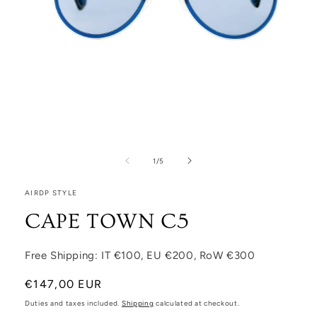
Open media 1 in modal
1
/
of
5
AIRDP STYLE
CAPE TOWN C5
Free Shipping: IT €100, EU €200, RoW €300
Regular price
€147,00 EUR
Duties and taxes included.
Shipping
calculated at checkout.