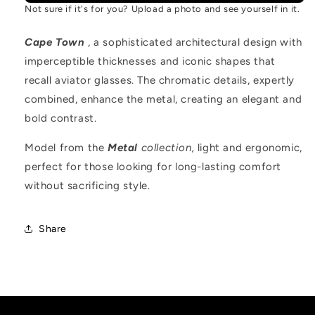
Not sure if it's for you? Upload a photo and see yourself in it.
Cape Town
, a sophisticated architectural design with
imperceptible thicknesses and iconic shapes that
recall aviator glasses. The chromatic details, expertly
combined, enhance the metal, creating an elegant and
bold contrast.
Model from the
Metal
collection,
light and ergonomic,
perfect for those looking for long-lasting comfort
without sacrificing style.
Share