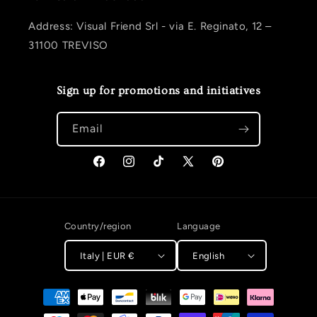
Address: Visual Friend Srl - via E. Reginato, 12 –
31100 TREVISO
Sign up for promotions and initiatives
Email
Facebook
Instagram
TikTok
X (Twitter)
Pinterest
Country/region
Language
Italy | EUR €
English
Payment methods