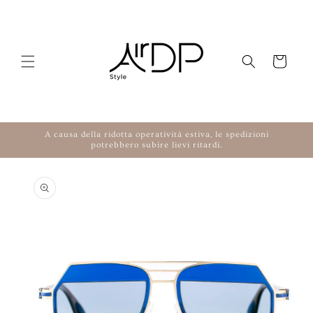
Skip to content
Cart
A causa della ridotta operatività estiva, le spedizioni
potrebbero subire lievi ritardi.
to product information