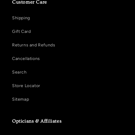
Customer Care
Shipping
Gift Card
Returns and Refunds
Cancellations
Search
Store Locator
Sitemap
Opticians & Affiliates