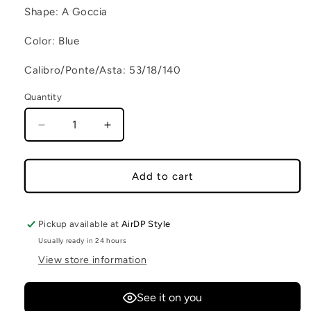
Shape: A Goccia
Color: Blue
Calibro/Ponte/Asta: 53/18/140
Quantity
Decrease quantity for CAPE TOWN C5
Increase quantity for CAPE TOWN 
Add to cart
Pickup available at
AirDP Style
Usually ready in 24 hours
View store information
See it on you