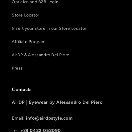
Optician and B2B Login
Store Locator
Insert your store in our Store Locator
Affiliate Program
AirDP & Alessandro Del Piero
Press
Contacts
AirDP |
Eyewear by Alessandro Del Piero
Email:
info@airdpstyle.com
Tel:
+39 0422 052090