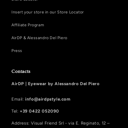
Insert your store in our Store Locator
Affiliate Program
AirDP & Alessandro Del Piero
Press
Contacts
AirDP |
Eyewear by Alessandro Del Piero
Email:
info@airdpstyle.com
Tel:
+39 0422 052090
Address: Visual Friend Srl - via E. Reginato, 12 –