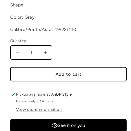
Shape:
Color: Grey
Calibro/Ponte/Asta: 49/22/140
Quantity
Decrease quantity for CICO C8
Increase quantity for CICO C8
Add to cart
Pickup available at
AirDP Style
Usually ready in 24 hours
View store information
See it on you