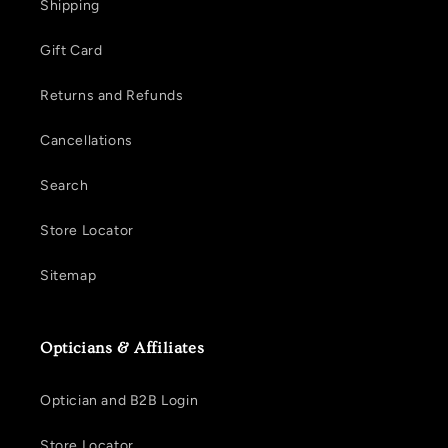
Shipping
Gift Card
Returns and Refunds
Cancellations
Search
Store Locator
Sitemap
Opticians & Affiliates
Optician and B2B Login
Store Locator