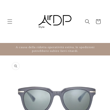
Skip to content
Cart
A causa della ridotta operatività estiva, le spedizioni
potrebbero subire lievi ritardi.
to product information