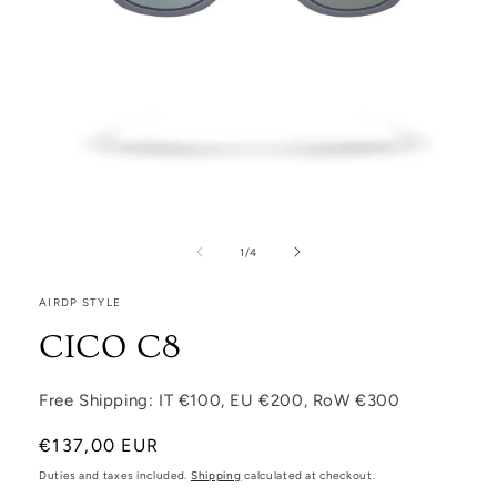
Open media 1 in modal
1
/
of
4
AIRDP STYLE
CICO C8
Free Shipping: IT €100, EU €200, RoW €300
Regular price
€137,00 EUR
Duties and taxes included.
Shipping
calculated at checkout.