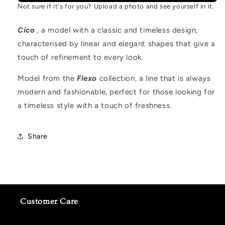
Not sure if it's for you? Upload a photo and see yourself in it.
Cico
,
a model with a classic and timeless design,
characterised by linear and elegant shapes that give a
touch of refinement to every look.
Model from the
Flexo
collection, a line that is always
modern and fashionable, perfect for those looking for
a timeless style with a touch of freshness.
Share
Customer Care