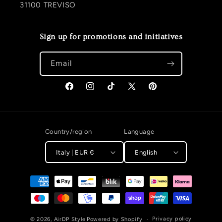
31100 TREVISO
Sign up for promotions and initiatives
Email
Facebook
Instagram
TikTok
X (Twitter)
Pinterest
Country/region
Language
Italy | EUR €
English
Payment methods
Privacy policy
© 2026,
AirDP Style
Powered by Shopify