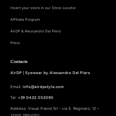
Insert your store in our Store Locator
Affiliate Program
AirDP & Alessandro Del Piero
Press
Contacts
AirDP |
Eyewear by Alessandro Del Piero
Email:
info@airdpstyle.com
Tel:
+39 0422 052090
Address: Visual Friend Srl - via E. Reginato, 12 –
31100 TREVISO