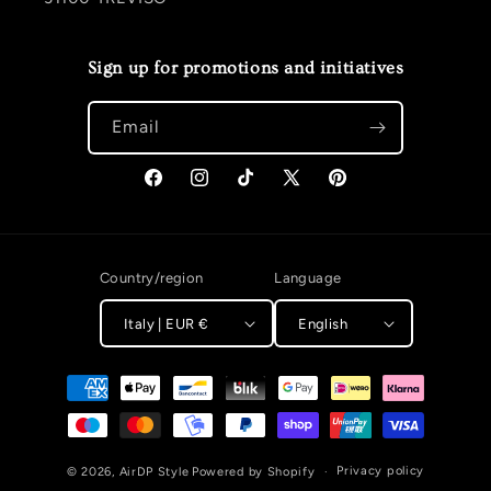
Sign up for promotions and initiatives
Email
Facebook
Instagram
TikTok
X (Twitter)
Pinterest
Country/region
Language
Italy | EUR €
English
Payment methods
Privacy policy
© 2026,
AirDP Style
Powered by Shopify