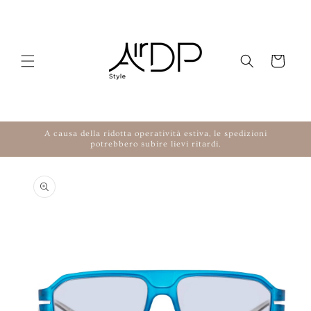
Skip to content
Cart
A causa della ridotta operatività estiva, le spedizioni
potrebbero subire lievi ritardi.
to product information