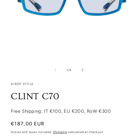
Open media 1 in modal
1
/
of
4
AIRDP STYLE
CLINT C70
Free Shipping: IT €100, EU €200, RoW €300
Regular price
€187,00 EUR
Duties and taxes included.
Shipping
calculated at checkout.