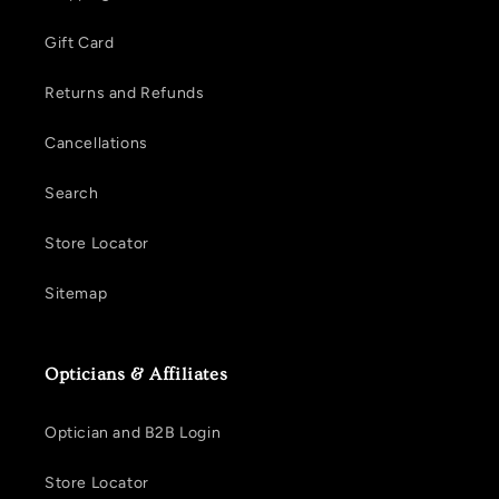
Gift Card
Returns and Refunds
Cancellations
Search
Store Locator
Sitemap
Opticians & Affiliates
Optician and B2B Login
Store Locator