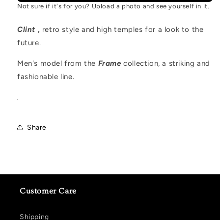
Not sure if it's for you? Upload a photo and see yourself in it.
Clint
,
retro style and high temples for a look to the
future.
Men's model from the
Frame
collection, a striking and
fashionable line.
.
Share
Customer Care
Shipping