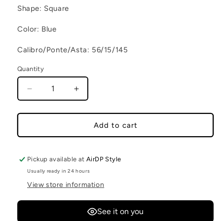
Shape: Square
Color: Blue
Calibro/Ponte/Asta: 56/15/145
Quantity
Decrease quantity for CLINT C70
Increase quantity for CLINT C70
Add to cart
Pickup available at
AirDP Style
Usually ready in 24 hours
View store information
See it on you