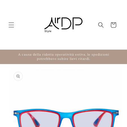
Skip to content
Cart
A causa della ridotta operatività estiva, le spedizioni
potrebbero subire lievi ritardi.
to product information