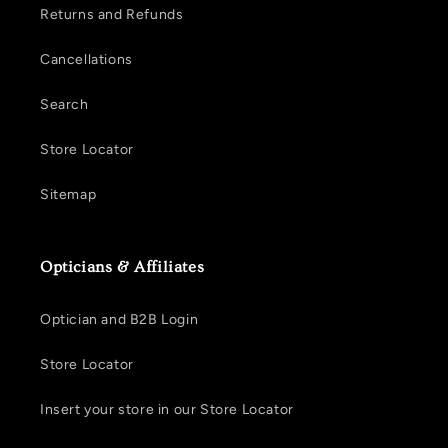
Returns and Refunds
Cancellations
Search
Store Locator
Sitemap
Opticians & Affiliates
Optician and B2B Login
Store Locator
Insert your store in our Store Locator