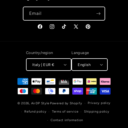
Email
Facebook
Instagram
TikTok
X (Twitter)
Pinterest
Country/region
Language
Italy | EUR €
English
Payment methods
Privacy policy
© 2026,
AirDP Style
Powered by Shopify
Refund policy
Terms of service
Shipping policy
Contact information