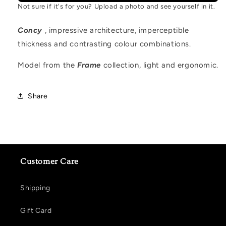
Not sure if it's for you? Upload a photo and see yourself in it.
Concy
, impressive architecture, imperceptible
thickness and contrasting colour combinations.
Model from the
Frame
collection, light and ergonomic.
Share
Customer Care
Shipping
Gift Card