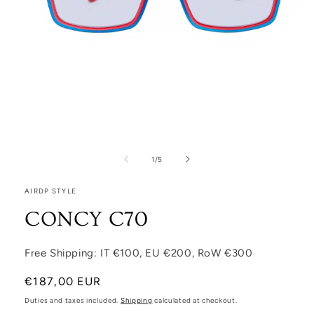
Open media 1 in modal
1
/
of
5
AIRDP STYLE
CONCY C70
Free Shipping: IT €100, EU €200, RoW €300
Regular price
€187,00 EUR
Duties and taxes included.
Shipping
calculated at checkout.