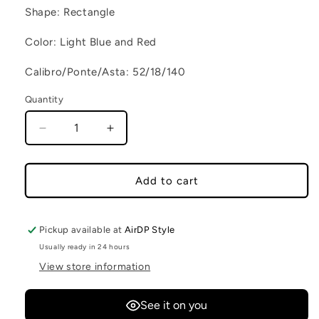
Shape: Rectangle
Color: Light Blue and Red
Calibro/Ponte/Asta: 52/18/140
Quantity
Decrease quantity for CONCY C70
Increase quantity for CONCY C70
Add to cart
Pickup available at
AirDP Style
Usually ready in 24 hours
View store information
See it on you