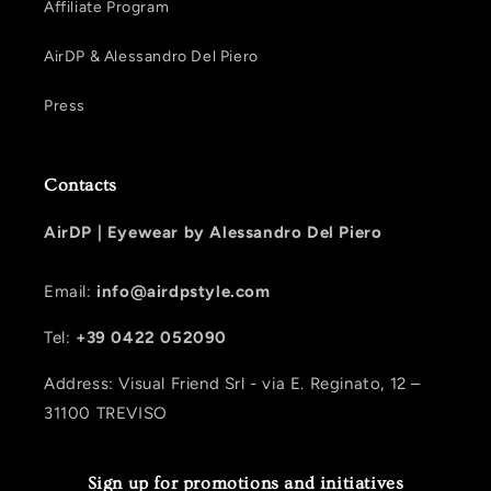
Affiliate Program
AirDP & Alessandro Del Piero
Press
Contacts
AirDP |
Eyewear by Alessandro Del Piero
Email:
info@airdpstyle.com
Tel:
+39 0422 052090
Address: Visual Friend Srl - via E. Reginato, 12 –
31100 TREVISO
Sign up for promotions and initiatives