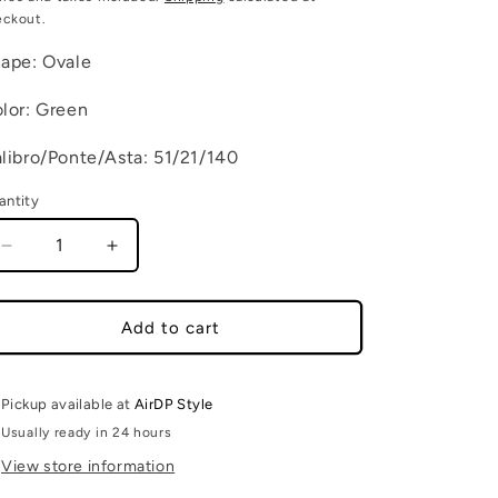
eckout.
ape: Ovale
lor: Green
libro/Ponte/Asta: 51/21/140
antity
Decrease quantity for DEDE C11
Increase quantity for DEDE C11
Add to cart
Pickup available at
AirDP Style
Usually ready in 24 hours
View store information