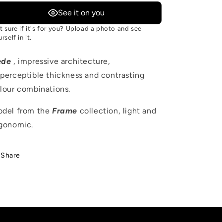
See it on you
t sure if it's for you? Upload a photo and see
rself in it.
ede
, impressive architecture,
perceptible thickness and contrasting
lour combinations.
del from the
Frame
collection, light and
gonomic.
Share