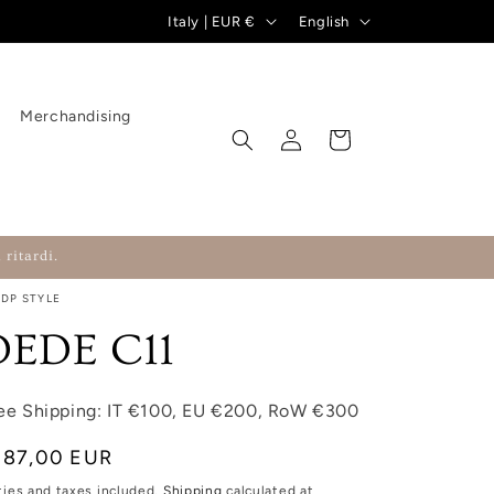
Country/region
Language
Italy | EUR €
English
Merchandising
Log in
Cart
 ritardi.
RDP STYLE
DEDE C11
ee Shipping: IT €100, EU €200, RoW €300
gular price
187,00 EUR
ties and taxes included.
Shipping
calculated at