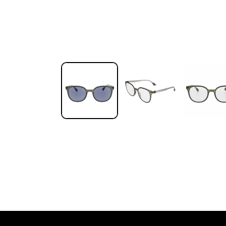
Open media 1 in modal