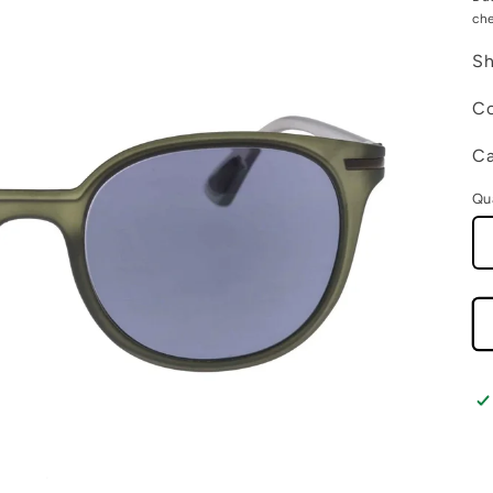
ch
Sh
Co
Ca
Qu