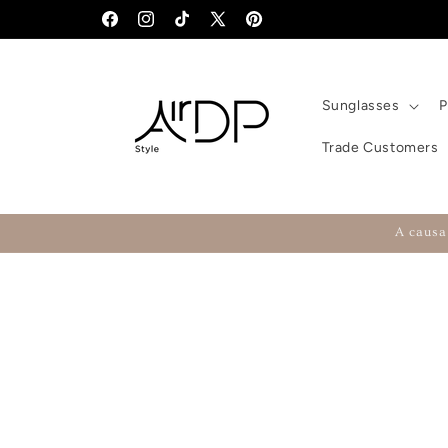
Skip to content
Facebook
Instagram
TikTok
X (Twitter)
Pinterest
Sunglasses
P
Trade Customers
A causa 
Skip to product information