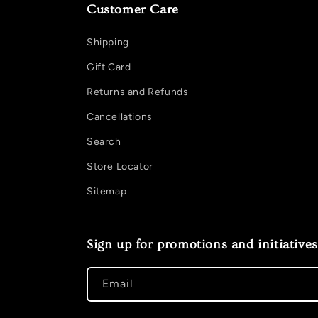
Customer Care
Shipping
Gift Card
Returns and Refunds
Cancellations
Search
Store Locator
Sitemap
Sign up for promotions and initiatives
Email