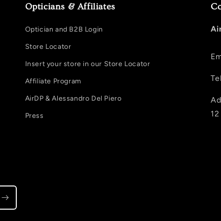
Opticians & Affiliates
Co
Ai
Optician and B2B Login
Store Locator
Em
Insert your store in our Store Locator
Te
Affiliate Program
AirDP & Alessandro Del Piero
Ad
12
Press