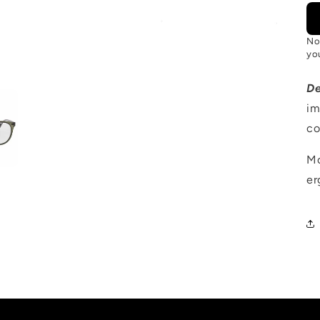
No
you
D
im
co
Mo
er