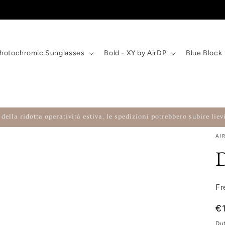
hotochromic Sunglasses
Bold - XY by AirDP
Blue Block
della ridotta operatività estiva, le spedizioni potrebbero subire lievi
AI
Fr
Re
€
Du