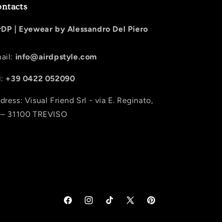
ntacts
rDP |
Eyewear by Alessandro Del Piero
ail:
info@airdpstyle.com
l:
+39 0422 052090
dress: Visual Friend Srl - via E. Reginato,
 – 31100 TREVISO
Facebook
Instagram
TikTok
X (Twitter)
Pinterest