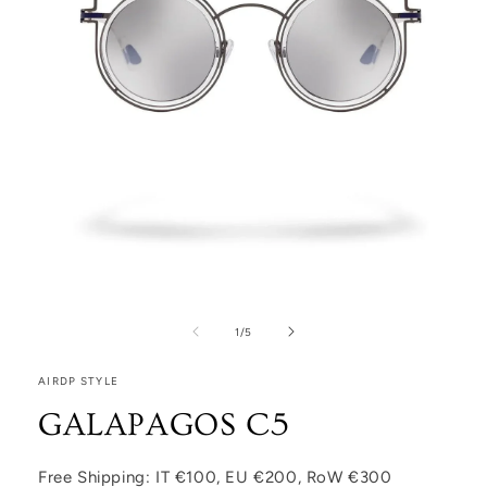
Open media 1 in modal
1
/
of
5
AIRDP STYLE
GALAPAGOS C5
Free Shipping: IT €100, EU €200, RoW €300