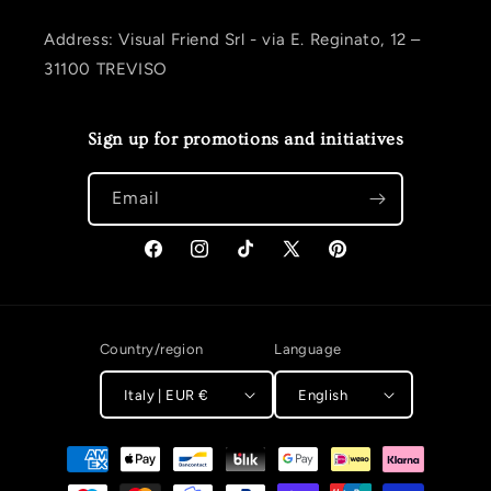
Address: Visual Friend Srl - via E. Reginato, 12 –
31100 TREVISO
Sign up for promotions and initiatives
Email
Facebook
Instagram
TikTok
X (Twitter)
Pinterest
Country/region
Language
Italy | EUR €
English
Payment methods