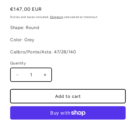
Regular price
€147,00 EUR
Duties and taxes included.
Shipping
calculated at checkout.
Shape: Round
Color: Grey
Calibro/Ponte/Asta: 47/28/140
Quantity
Decrease quantity for GALAPAGOS C5
Increase quantity for GALAPAGOS 
Add to cart