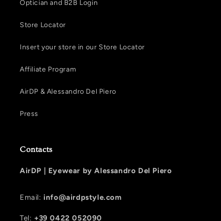
Optician and B2B Login
Store Locator
Insert your store in our Store Locator
Affiliate Program
AirDP & Alessandro Del Piero
Press
Contacts
AirDP |
Eyewear by Alessandro Del Piero
Email:
info@airdpstyle.com
Tel:
+39 0422 052090