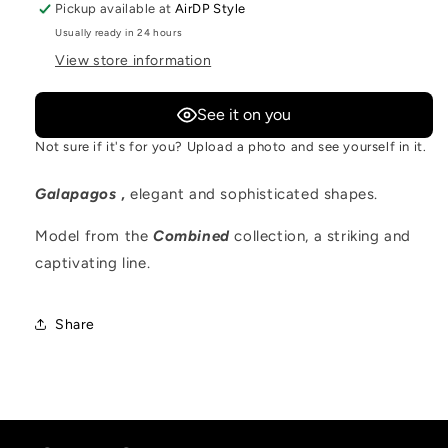
Pickup available at
AirDP Style
Usually ready in 24 hours
View store information
See it on you
Not sure if it's for you? Upload a photo and see yourself in it.
Galapagos
,
elegant and sophisticated shapes.
Model from the
Combined
collection, a striking and
captivating line.
Share