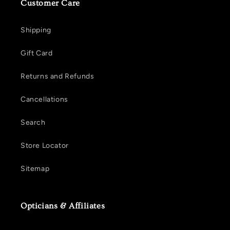
Customer Care
Shipping
Gift Card
Returns and Refunds
Cancellations
Search
Store Locator
Sitemap
Opticians & Affiliates