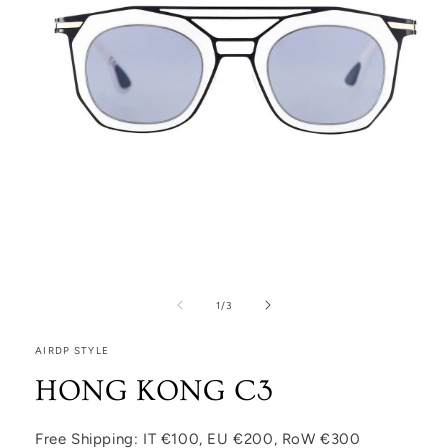
Open media 1 in modal
1
/
of
3
AIRDP STYLE
HONG KONG C3
Free Shipping: IT €100, EU €200, RoW €300