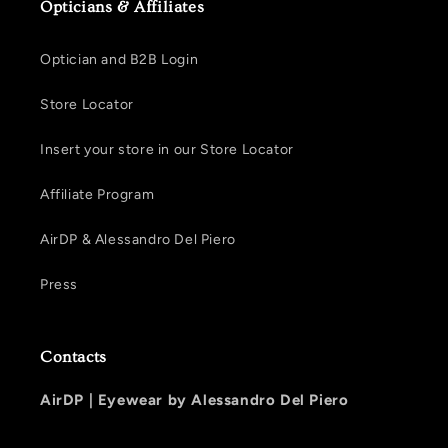
Opticians & Affiliates
Optician and B2B Login
Store Locator
Insert your store in our Store Locator
Affiliate Program
AirDP & Alessandro Del Piero
Press
Contacts
AirDP |
Eyewear by Alessandro Del Piero