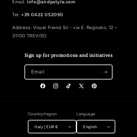
Email:
info@airdpstyle.com
Tel:
+39 0422 052090
Address: Visual Friend Srl - via E. Reginato, 12 –
31100 TREVISO
Sign up for promotions and initiatives
Email
Facebook
Instagram
TikTok
X (Twitter)
Pinterest
Country/region
Language
Italy | EUR €
English