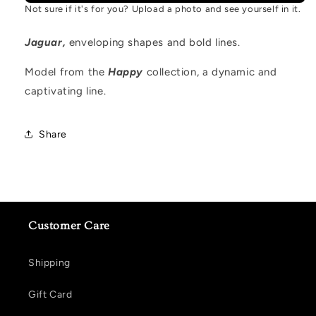
Not sure if it's for you? Upload a photo and see yourself in it.
Jaguar,
enveloping shapes and bold lines.
Model from the
Happy
collection, a dynamic and
captivating line.
Share
Customer Care
Shipping
Gift Card