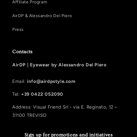
Affiliate Program
AirDP & Alessandro Del Piero
Press
Contacts
AirDP |
Eyewear by Alessandro Del Piero
Email:
info@airdpstyle.com
Tel:
+39 0422 052090
Address: Visual Friend Srl - via E. Reginato, 12 –
31100 TREVISO
Sign up for promotions and initiatives