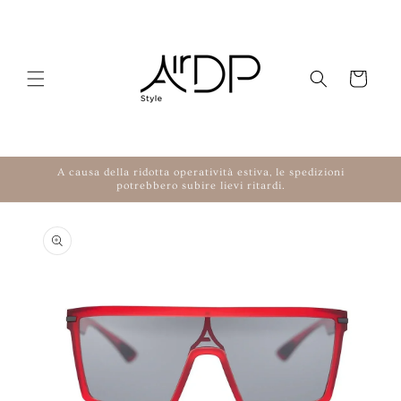
Skip to content
Cart
A causa della ridotta operatività estiva, le spedizioni
potrebbero subire lievi ritardi.
to product information