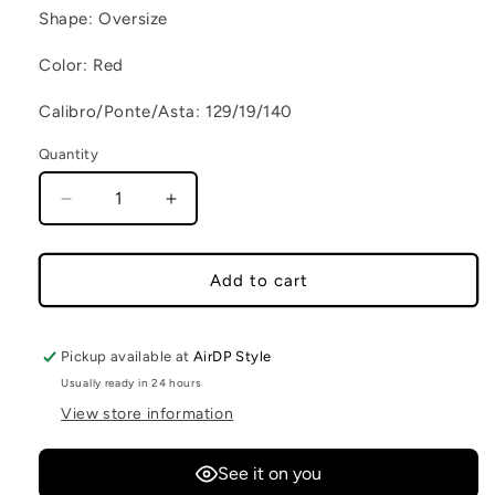
Shape: Oversize
Color: Red
Calibro/Ponte/Asta: 129/19/140
Quantity
Decrease quantity for JAGUAR C4
Increase quantity for JAGUAR C4
Add to cart
Pickup available at
AirDP Style
Usually ready in 24 hours
View store information
See it on you