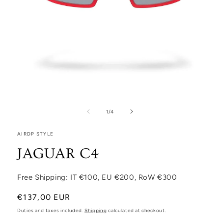
Open media 1 in modal
1
/
of
4
AIRDP STYLE
JAGUAR C4
Free Shipping: IT €100, EU €200, RoW €300
Regular price
€137,00 EUR
Duties and taxes included.
Shipping
calculated at checkout.