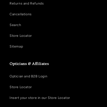
Returns and Refunds
Cancellations
Search
Store Locator
Sitemap
Opticians & Affiliates
Optician and B2B Login
Store Locator
Insert your store in our Store Locator