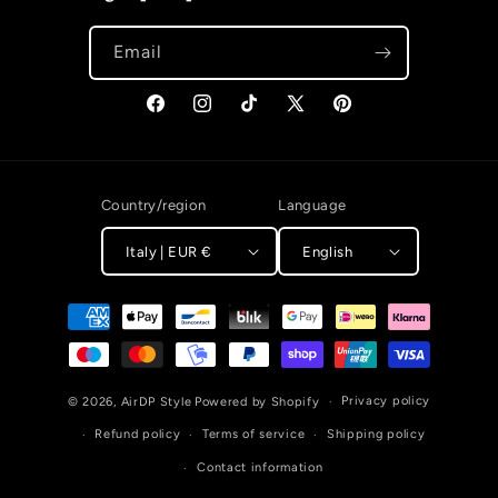
Email
Facebook
Instagram
TikTok
X (Twitter)
Pinterest
Country/region
Language
Italy | EUR €
English
Payment methods
Privacy policy
© 2026,
AirDP Style
Powered by Shopify
Refund policy
Terms of service
Shipping policy
Contact information