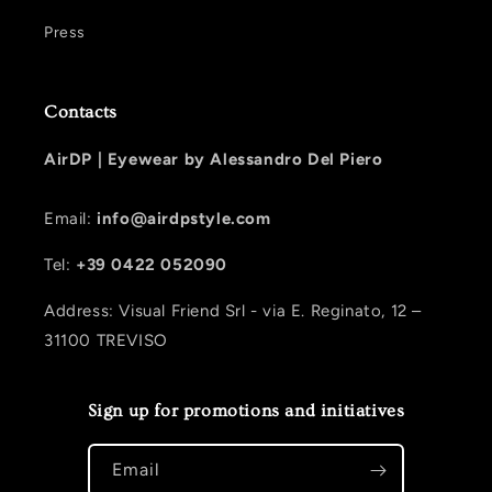
Press
Contacts
AirDP |
Eyewear by Alessandro Del Piero
Email:
info@airdpstyle.com
Tel:
+39 0422 052090
Address: Visual Friend Srl - via E. Reginato, 12 –
31100 TREVISO
Sign up for promotions and initiatives
Email