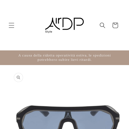
Skip to content
Cart
A causa della ridotta operatività estiva, le spedizioni
potrebbero subire lievi ritardi.
to product information