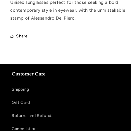
Unisex sunglasses perfect for those seeking a bold,
contemporary style in eyewear, with the unmistakable
stamp of Alessandro Del Piero.
Share
Customer Care
Shipping
Gift Card
Returns and Refunds
Cancellations