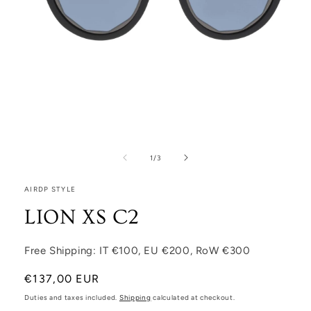
Open media 1 in modal
1
/
of
3
AIRDP STYLE
LION XS C2
Free Shipping: IT €100, EU €200, RoW €300
Regular price
€137,00 EUR
Duties and taxes included.
Shipping
calculated at checkout.