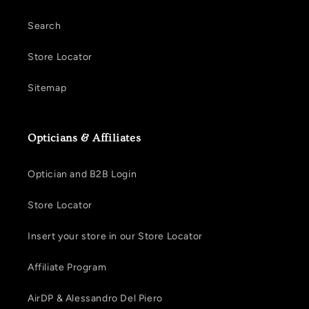
Search
Store Locator
Sitemap
Opticians & Affiliates
Optician and B2B Login
Store Locator
Insert your store in our Store Locator
Affiliate Program
AirDP & Alessandro Del Piero