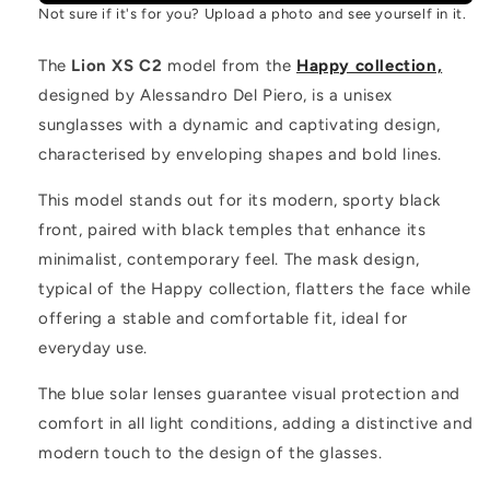
Not sure if it's for you? Upload a photo and see yourself in it.
The
Lion XS C2
model from the
Happy collection,
designed by Alessandro Del Piero, is a unisex
sunglasses with a dynamic and captivating design,
characterised by enveloping shapes and bold lines.
This model stands out for its modern, sporty black
front, paired with black temples that enhance its
minimalist, contemporary feel. The mask design,
typical of the Happy collection, flatters the face while
offering a stable and comfortable fit, ideal for
everyday use.
The blue solar lenses guarantee visual protection and
comfort in all light conditions, adding a distinctive and
modern touch to the design of the glasses.