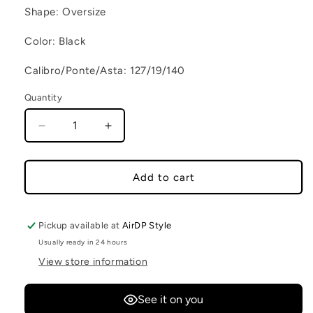
Shape: Oversize
Color: Black
Calibro/Ponte/Asta: 127/19/140
Quantity
Decrease quantity for LION XS C2
Increase quantity for LION XS C2
Add to cart
Pickup available at
AirDP Style
Usually ready in 24 hours
View store information
See it on you