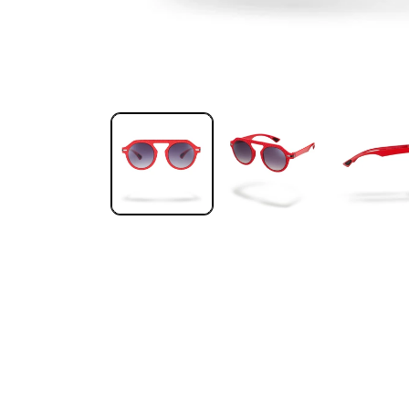
Open media 1 in modal