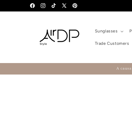
Skip to content
Facebook
Instagram
TikTok
X (Twitter)
Pinterest
Sunglasses
P
Trade Customers
A causa 
Skip to product information