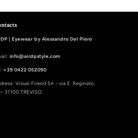
ntacts
rDP |
Eyewear by Alessandro Del Piero
ail:
info@airdpstyle.com
l:
+39 0422 052090
dress: Visual Friend Srl - via E. Reginato,
 – 31100 TREVISO