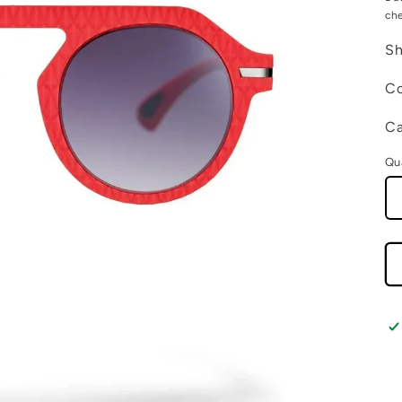
ch
Sh
Co
Ca
Qu