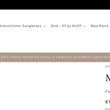
hotochromic Sunglasses
Bold - XY by AirDP
Blue Block
della ridotta operatività estiva, le spedizioni potrebbero subire lievi
AI
Fr
Re
€
Du