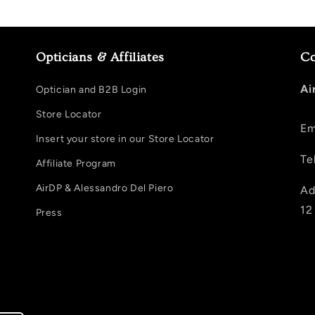
Opticians & Affiliates
Co
Ai
Optician and B2B Login
Store Locator
Em
Insert your store in our Store Locator
Te
Affiliate Program
AirDP & Alessandro Del Piero
Ad
12
Press