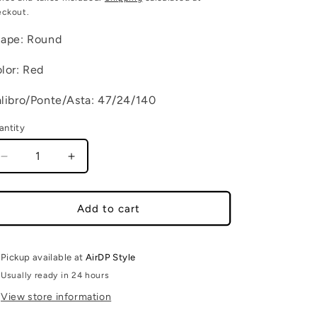
eckout.
ape: Round
lor: Red
libro/Ponte/Asta: 47/24/140
antity
Decrease quantity for MARCO C6
Increase quantity for MARCO C6
Add to cart
Pickup available at
AirDP Style
Usually ready in 24 hours
View store information