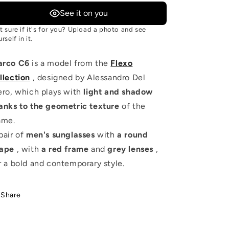
See it on you
t sure if it's for you? Upload a photo and see
rself in it.
arco C6
is a model from the
Flexo
llection
, designed by Alessandro Del
ero, which plays with
light and shadow
anks to the geometric texture
of the
ame.
pair of
men's sunglasses
with
a round
ape
, with
a red frame
and
grey lenses
,
r a bold and contemporary style.
Share