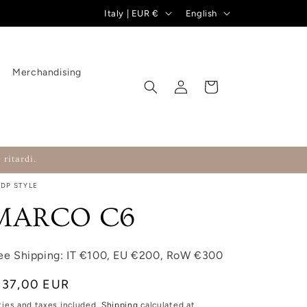
Country/region
Language
Italy | EUR €
English
Merchandising
Log in
Cart
 ritardi.
RDP STYLE
MARCO C6
ee Shipping: IT €100, EU €200, RoW €300
gular price
137,00 EUR
ties and taxes included.
Shipping
calculated at