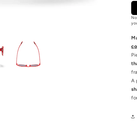
No
you
M
co
Pi
th
fr
A 
sh
fo