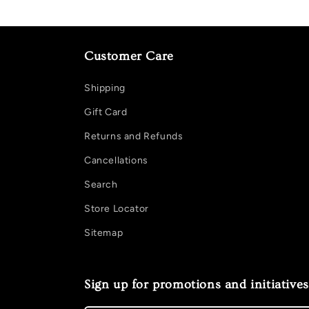
Customer Care
Shipping
Gift Card
Returns and Refunds
Cancellations
Search
Store Locator
Sitemap
Sign up for promotions and initiatives