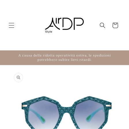
Skip to content
Cart
A causa della ridotta operatività estiva, le spedizioni
potrebbero subire lievi ritardi.
to product information