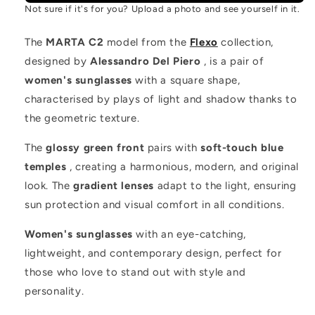
Not sure if it's for you? Upload a photo and see yourself in it.
The
MARTA C2
model from the
Flexo
collection,
designed by
Alessandro Del Piero
, is a pair of
women's sunglasses
with a square shape,
characterised by plays of light and shadow thanks to
the geometric texture.
The
glossy green front
pairs with
soft-touch blue
temples
, creating a harmonious, modern, and original
look. The
gradient lenses
adapt to the light, ensuring
sun protection and visual comfort in all conditions.
Women's sunglasses
with an eye-catching,
lightweight, and contemporary design, perfect for
those who love to stand out with style and
personality.