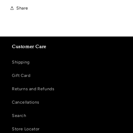
Share
Customer Care
Shipping
Gift Card
Returns and Refunds
Cancellations
Search
Store Locator