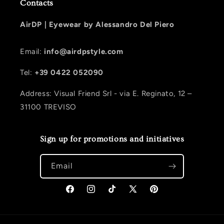
Contacts
AirDP |
Eyewear by Alessandro Del Piero
Email:
info@airdpstyle.com
Tel:
+39 0422 052090
Address: Visual Friend Srl - via E. Reginato, 12 –
31100 TREVISO
Sign up for promotions and initiatives
Email
Facebook
Instagram
TikTok
X (Twitter)
Pinterest