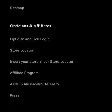
Sitemap
Opticians & Affiliates
Optician and B2B Login
Store Locator
Insert your store in our Store Locator
Affiliate Program
AirDP & Alessandro Del Piero
Press