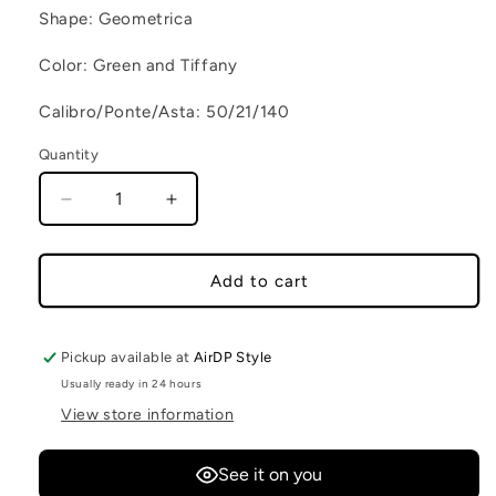
Shape: Geometrica
Color: Green and Tiffany
Calibro/Ponte/Asta: 50/21/140
Quantity
Decrease quantity for MARTA C2
Increase quantity for MARTA C2
Add to cart
Pickup available at
AirDP Style
Usually ready in 24 hours
View store information
See it on you