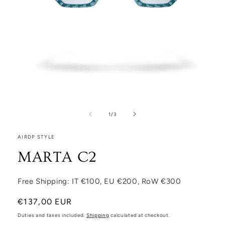
Open media 1 in modal
1
/
of
3
AIRDP STYLE
MARTA C2
Free Shipping: IT €100, EU €200, RoW €300
Regular price
€137,00 EUR
Duties and taxes included.
Shipping
calculated at checkout.