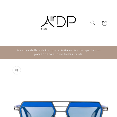
Skip to content
Cart
A causa della ridotta operatività estiva, le spedizioni
potrebbero subire lievi ritardi.
to product information