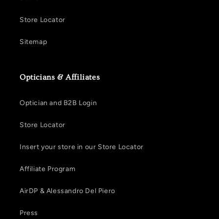
Store Locator
Sitemap
Opticians & Affiliates
Optician and B2B Login
Store Locator
Insert your store in our Store Locator
Affiliate Program
AirDP & Alessandro Del Piero
Press