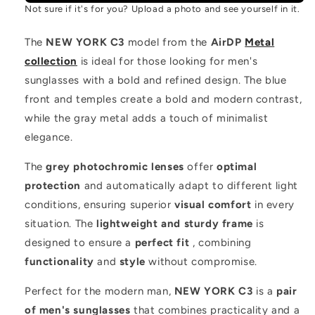
Not sure if it's for you? Upload a photo and see yourself in it.
The
NEW YORK C3
model from the
AirDP
Metal
collection
is ideal for those looking for men's
sunglasses with a bold and refined design. The blue
front and temples create a bold and modern contrast,
while the gray metal adds a touch of minimalist
elegance.
The
grey photochromic lenses
offer
optimal
protection
and automatically adapt to different light
conditions, ensuring superior
visual comfort
in every
situation. The
lightweight and sturdy frame
is
designed to ensure a
perfect fit
, combining
functionality
and
style
without compromise.
Perfect for the modern man,
NEW YORK C3
is a
pair
of men's sunglasses
that combines practicality and a