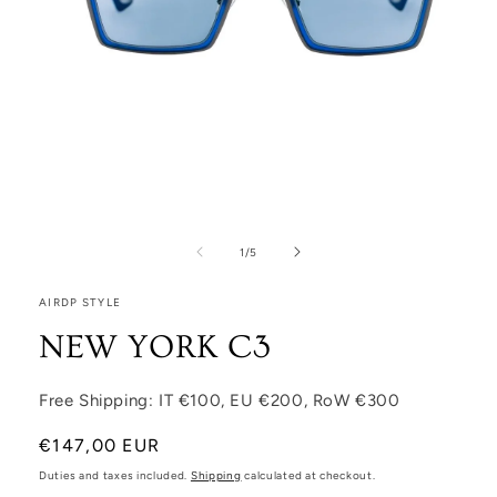
Open media 1 in modal
1
/
of
5
AIRDP STYLE
NEW YORK C3
Free Shipping: IT €100, EU €200, RoW €300
Regular price
€147,00 EUR
Duties and taxes included.
Shipping
calculated at checkout.