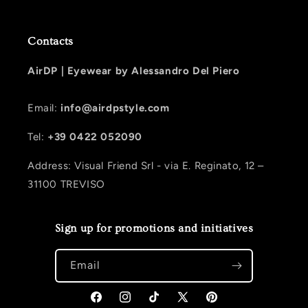
Contacts
AirDP |
Eyewear by Alessandro Del Piero
Email:
info@airdpstyle.com
Tel:
+39 0422 052090
Address: Visual Friend Srl - via E. Reginato, 12 –
31100 TREVISO
Sign up for promotions and initiatives
Email
Facebook
Instagram
TikTok
X (Twitter)
Pinterest