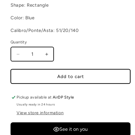
Shape: Rectangle
Color: Blue
Calibro/Ponte/Asta: 51/20/140
Quantity
Decrease quantity for NEW YORK C3
Increase quantity for NEW YORK C3
Add to cart
Pickup available at
AirDP Style
Usually ready in 24 hours
View store information
See it on you