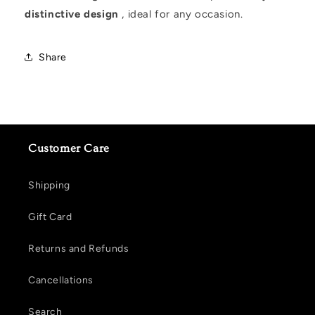
distinctive design
, ideal for any occasion.
Share
Customer Care
Shipping
Gift Card
Returns and Refunds
Cancellations
Search