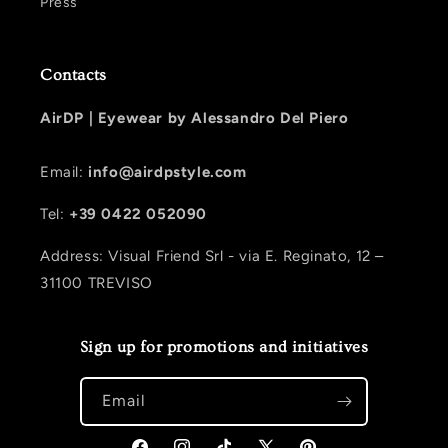
Press
Contacts
AirDP |
Eyewear by Alessandro Del Piero
Email:
info@airdpstyle.com
Tel:
+39 0422 052090
Address: Visual Friend Srl - via E. Reginato, 12 –
31100 TREVISO
Sign up for promotions and initiatives
Email