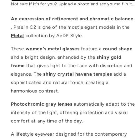
Not sure if it's for you? Upload a photo and see yourself in it.
An expression of refinement and chromatic balance
, Praslin C2 is one of the most elegant models in the
Metal
collection by AirDP Style.
These
women's metal glasses
feature a
round shape
and a bright design, enhanced by the
shiny gold
frame
that gives light to the face with discretion and
elegance. The
shiny crystal havana temples
add a
sophisticated and natural touch, creating a
harmonious contrast.
Photochromic gray lenses
automatically adapt to the
intensity of the light, offering protection and visual
comfort at any time of the day.
A lifestyle eyewear designed for the contemporary