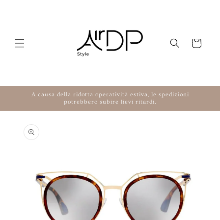
Skip to content
Cart
A causa della ridotta operatività estiva, le spedizioni
potrebbero subire lievi ritardi.
to product information