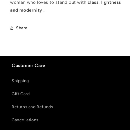
woman who loves to stand out with
class, lightness
and modernity
.
Share
Customer Care
Shipping
Gift Card
Returns and Refunds
Cancellations