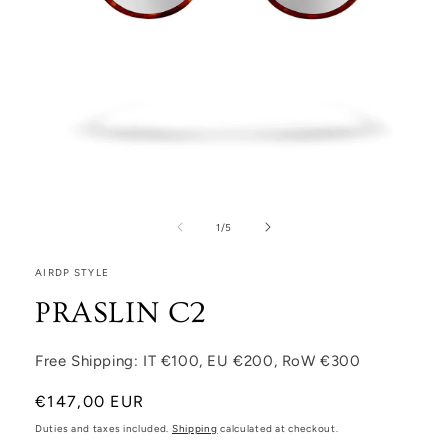
Open media 1 in modal
1
/
of
5
AIRDP STYLE
PRASLIN C2
Free Shipping: IT €100, EU €200, RoW €300
Regular price
€147,00 EUR
Duties and taxes included.
Shipping
calculated at checkout.