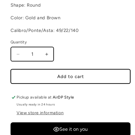
Shape: Round
Color: Gold and Brown
Calibro/Ponte/Asta: 49/22/140
Quantity
Decrease quantity for PRASLIN C2
Increase quantity for PRASLIN C2
Add to cart
Pickup available at
AirDP Style
Usually ready in 24 hours
View store information
See it on you