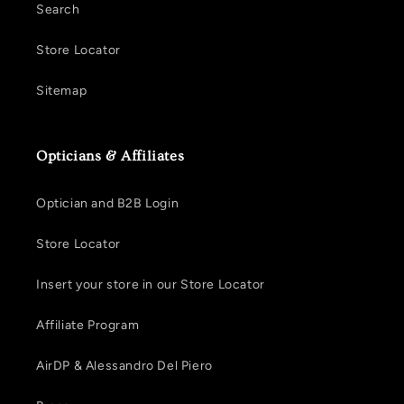
Search
Store Locator
Sitemap
Opticians & Affiliates
Optician and B2B Login
Store Locator
Insert your store in our Store Locator
Affiliate Program
AirDP & Alessandro Del Piero