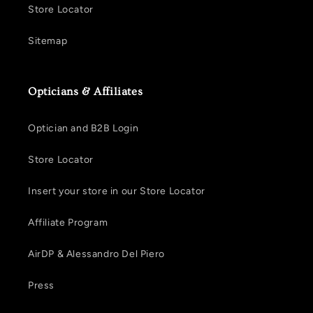
Store Locator
Sitemap
Opticians & Affiliates
Optician and B2B Login
Store Locator
Insert your store in our Store Locator
Affiliate Program
AirDP & Alessandro Del Piero
Press