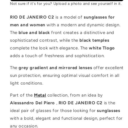
Not sure if it's for you? Upload a photo and see yourself in it.
RIO DE JANEIRO C2
is a model of
sunglasses for
men and women
with a modern and dynamic design.
The
blue and black
front creates a distinctive and
sophisticated contrast, while the
black temples
complete the look with elegance. The
white Tlogo
adds a touch of freshness and sophistication.
The
grey gradient and mirrored lenses
offer excellent
sun protection, ensuring optimal visual comfort in all
light conditions.
Part of the
Metal
collection, from an idea by
Alessandro Del Piero
,
RIO DE JANEIRO C2
is the
ideal pair of glasses for those looking for
sunglasses
with a bold, elegant and functional design, perfect for
any occasion.