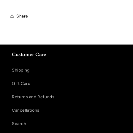
Share
Customer Care
Shipping
Gift Card
Returns and Refunds
Cancellations
Search