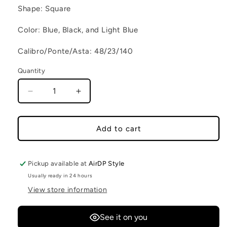
Shape: Square
Color: Blue, Black, and Light Blue
Calibro/Ponte/Asta: 48/23/140
Quantity
Decrease quantity for RIO DE JANEIRO C2
Increase quantity for RIO DE JANE
Add to cart
Pickup available at
AirDP Style
Usually ready in 24 hours
View store information
See it on you