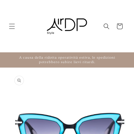
Skip to content
Cart
A causa della ridotta operatività estiva, le spedizioni
potrebbero subire lievi ritardi.
to product information