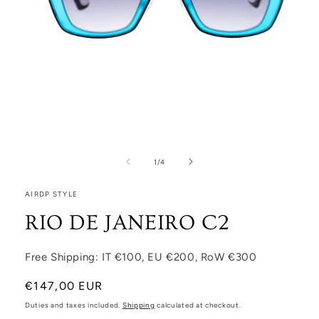
Open media 1 in modal
1
/
of
4
AIRDP STYLE
RIO DE JANEIRO C2
Free Shipping: IT €100, EU €200, RoW €300
Regular price
€147,00 EUR
Duties and taxes included.
Shipping
calculated at checkout.