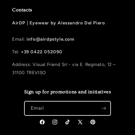
Contacts
AirDP |
Eyewear by Alessandro Del Piero
Email:
info@airdpstyle.com
Tel:
+39 0422 052090
Address: Visual Friend Srl - via E. Reginato, 12 –
31100 TREVISO
Sign up for promotions and initiatives
Email
Facebook
Instagram
TikTok
X (Twitter)
Pinterest