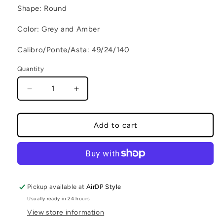
Shape: Round
Color: Grey and Amber
Calibro/Ponte/Asta: 49/24/140
Quantity
Decrease quantity for SANTORINI C2
Increase quantity for SANTORINI C2
Add to cart
Pickup available at
AirDP Style
Usually ready in 24 hours
View store information