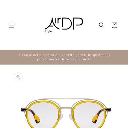
Skip to content
Cart
A causa della ridotta operatività estiva, le spedizioni
potrebbero subire lievi ritardi.
to product information