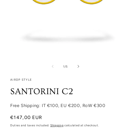
Open media 1 in modal
1
/
of
5
AIRDP STYLE
SANTORINI C2
Free Shipping: IT €100, EU €200, RoW €300
Regular price
€147,00 EUR
Duties and taxes included.
Shipping
calculated at checkout.