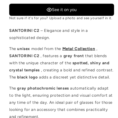
See it on you
Not sure if it's for you? Upload a photo and see yourself in it.
SANTORINI C2
– Elegance and style in a
sophisticated design.
The
unisex
model from the
Metal Collection
,
SANTORINI C2
, features a
grey front
that blends
with the unique character of the
spotted, shiny and
crystal temples
, creating a bold and refined contrast.
The
black logo
adds a discreet yet distinctive detail.
The
gray photochromic lenses
automatically adapt
to the light, ensuring protection and visual comfort at
any time of the day. An ideal pair of glasses for those
looking for an accessory that combines practicality
and refinement.