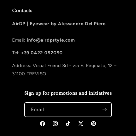
Contacts
AirDP |
Eyewear by Alessandro Del Piero
Email:
info@airdpstyle.com
Tel:
+39 0422 052090
Address: Visual Friend Srl - via E. Reginato, 12 –
31100 TREVISO
Sign up for promotions and initiatives
Email
Facebook
Instagram
TikTok
X (Twitter)
Pinterest