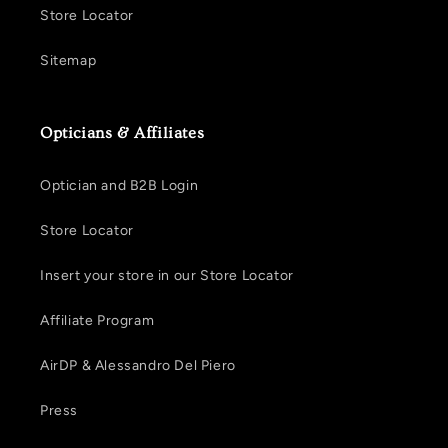
Store Locator
Sitemap
Opticians & Affiliates
Optician and B2B Login
Store Locator
Insert your store in our Store Locator
Affiliate Program
AirDP & Alessandro Del Piero
Press