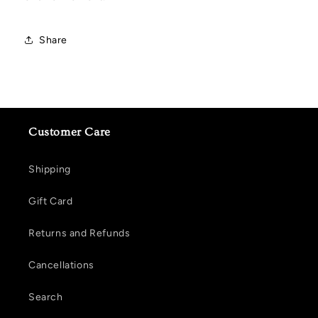
Share
Customer Care
Shipping
Gift Card
Returns and Refunds
Cancellations
Search