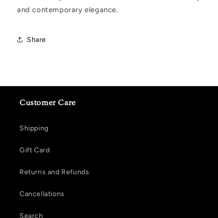
and contemporary elegance.
Share
Customer Care
Shipping
Gift Card
Returns and Refunds
Cancellations
Search