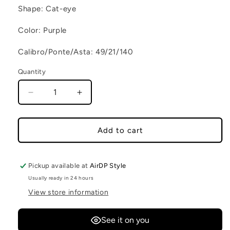
Shape: Cat-eye
Color: Purple
Calibro/Ponte/Asta: 49/21/140
Quantity
Decrease quantity for SILVIA C3 BIS
Increase quantity for SILVIA C3 BIS
Add to cart
Pickup available at
AirDP Style
Usually ready in 24 hours
View store information
See it on you