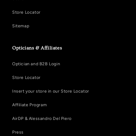
Store Locator
Sitemap
Opticians & Affiliates
Optician and B2B Login
Store Locator
Insert your store in our Store Locator
Affiliate Program
AirDP & Alessandro Del Piero
Press