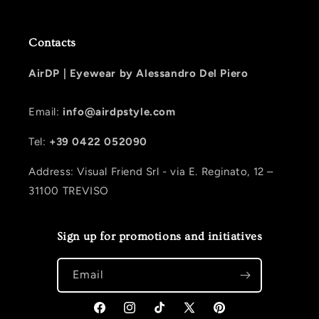
Contacts
AirDP |
Eyewear by Alessandro Del Piero
Email:
info@airdpstyle.com
Tel:
+39 0422 052090
Address: Visual Friend Srl - via E. Reginato, 12 –
31100 TREVISO
Sign up for promotions and initiatives
Email
Facebook
Instagram
TikTok
X (Twitter)
Pinterest