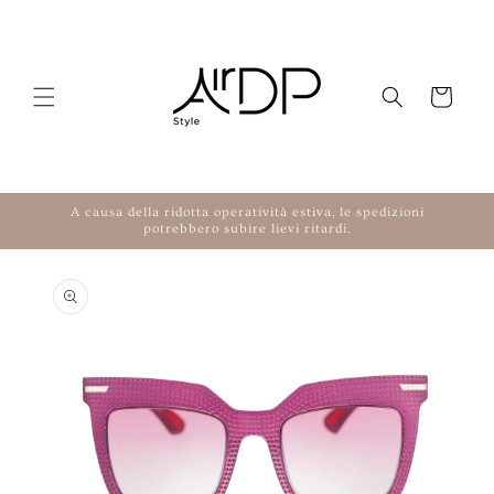
Skip to content
Cart
A causa della ridotta operatività estiva, le spedizioni
potrebbero subire lievi ritardi.
to product information