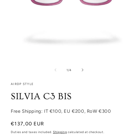
Open media 1 in modal
1
/
of
4
AIRDP STYLE
SILVIA C3 BIS
Free Shipping: IT €100, EU €200, RoW €300
Regular price
€137,00 EUR
Duties and taxes included.
Shipping
calculated at checkout.