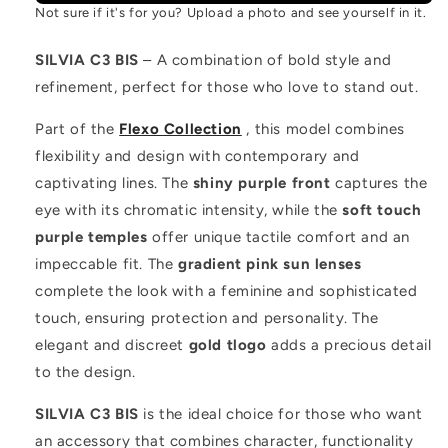
Not sure if it's for you? Upload a photo and see yourself in it.
SILVIA C3 BIS
– A combination of bold style and
refinement, perfect for those who love to stand out.
Part of the
Flexo Collection
, this model combines
flexibility and design with contemporary and
captivating lines. The
shiny purple front
captures the
eye with its chromatic intensity, while the
soft touch
purple temples
offer unique tactile comfort and an
impeccable fit. The
gradient pink sun lenses
complete the look with a feminine and sophisticated
touch, ensuring protection and personality. The
elegant and discreet
gold tlogo
adds a precious detail
to the design.
SILVIA C3 BIS
is the ideal choice for those who want
an accessory that combines character, functionality