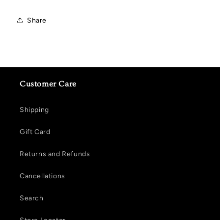
Share
Customer Care
Shipping
Gift Card
Returns and Refunds
Cancellations
Search