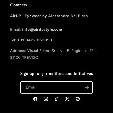
Contacts
AirDP |
Eyewear by Alessandro Del Piero
Email:
info@airdpstyle.com
Tel:
+39 0422 052090
Address: Visual Friend Srl - via E. Reginato, 12 –
31100 TREVISO
Sign up for promotions and initiatives
Email
Facebook
Instagram
TikTok
X (Twitter)
Pinterest