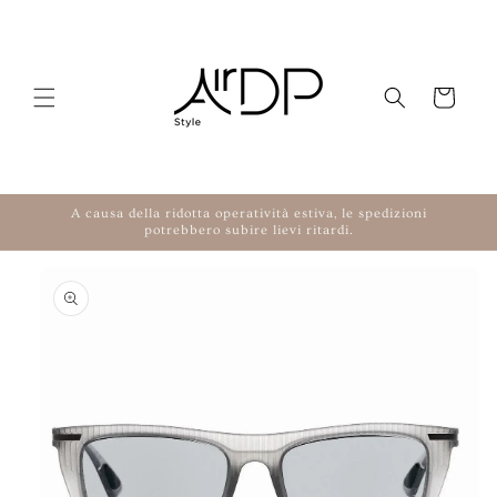
Skip to content
Cart
A causa della ridotta operatività estiva, le spedizioni
potrebbero subire lievi ritardi.
to product information