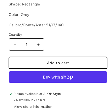
Shape: Rectangle
Color: Grey
Calibro/Ponte/Asta: 51/17/140
Quantity
Decrease quantity for UMBY C4
Increase quantity for UMBY C4
Add to cart
Pickup available at
AirDP Style
Usually ready in 24 hours
View store information