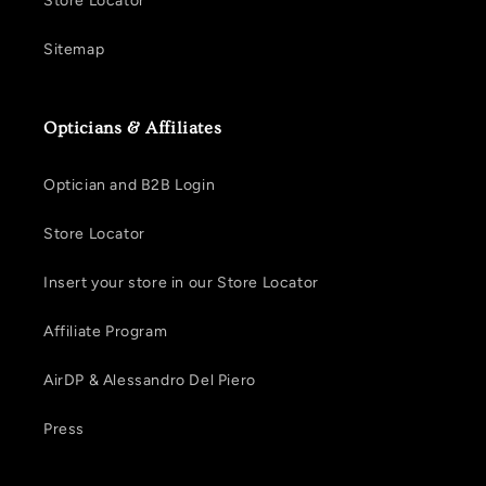
Store Locator
Sitemap
Opticians & Affiliates
Optician and B2B Login
Store Locator
Insert your store in our Store Locator
Affiliate Program
AirDP & Alessandro Del Piero
Press