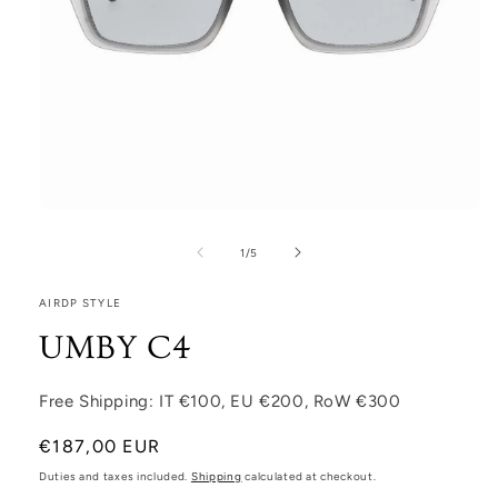
Open media 1 in modal
1
/
of
5
AIRDP STYLE
UMBY C4
Free Shipping: IT €100, EU €200, RoW €300
Regular price
€187,00 EUR
Duties and taxes included.
Shipping
calculated at checkout.