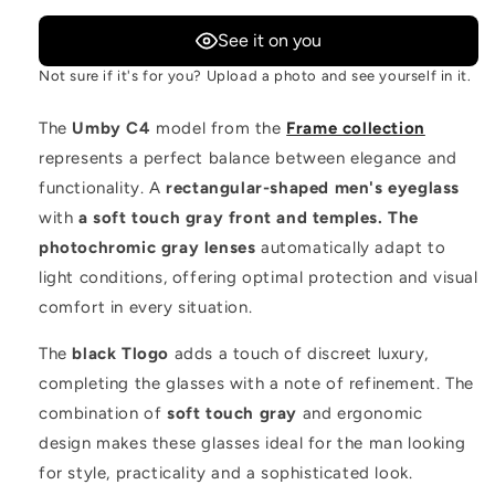
See it on you
Not sure if it's for you? Upload a photo and see yourself in it.
The
Umby C4
model from the
Frame collection
represents a perfect balance between elegance and
functionality. A
rectangular-shaped men's eyeglass
with
a soft touch gray front and temples. The
photochromic gray lenses
automatically adapt to
light conditions, offering optimal protection and visual
comfort in every situation.
The
black Tlogo
adds a touch of discreet luxury,
completing the glasses with a note of refinement. The
combination of
soft touch gray
and ergonomic
design makes these glasses ideal for the man looking
for style, practicality and a sophisticated look.