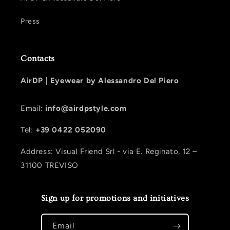
Press
Contacts
AirDP |
Eyewear by Alessandro Del Piero
Email:
info@airdpstyle.com
Tel:
+39 0422 052090
Address: Visual Friend Srl - via E. Reginato, 12 –
31100 TREVISO
Sign up for promotions and initiatives
Email