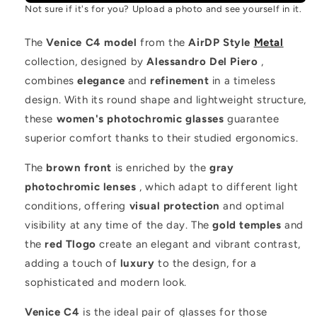
Not sure if it's for you? Upload a photo and see yourself in it.
The
Venice C4 model
from the
AirDP Style
Metal
collection, designed by
Alessandro Del Piero
,
combines
elegance
and
refinement
in a timeless
design. With its round shape and lightweight structure,
these
women's photochromic glasses
guarantee
superior comfort thanks to their studied ergonomics.
The
brown front
is enriched by the
gray
photochromic lenses
, which adapt to different light
conditions, offering
visual protection
and optimal
visibility at any time of the day. The
gold temples
and
the
red Tlogo
create an elegant and vibrant contrast,
adding a touch of
luxury
to the design, for a
sophisticated and modern look.
Venice C4
is the ideal pair of glasses for those