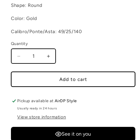
Shape: Round
Color: Gold
Calibro/Ponte/Asta: 49/25/140
Quantity
Decrease quantity for VENICE C4
Increase quantity for VENICE C4
Add to cart
Pickup available at
AirDP Style
Usually ready in 24 hours
View store information
See it on you