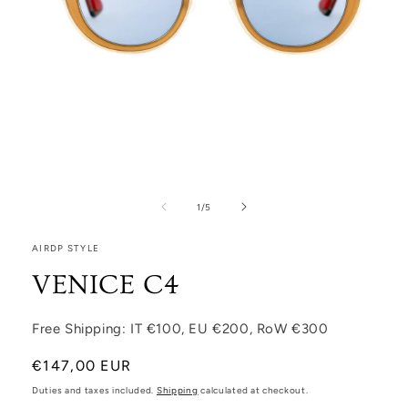
Open media 1 in modal
1
/
of
5
AIRDP STYLE
VENICE C4
Free Shipping: IT €100, EU €200, RoW €300
Regular price
€147,00 EUR
Duties and taxes included.
Shipping
calculated at checkout.