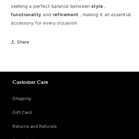
seeking a perfect balance between
style
,
functionality
and
refinement
, making it an essential
accessory for every occasion.
Share
Customer Care
Shipping
Gift Card
Returns and Refunds