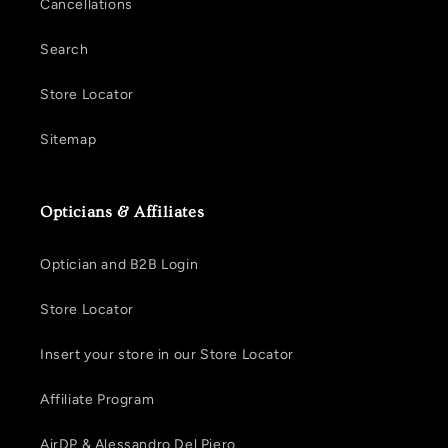
Cancellations
Search
Store Locator
Sitemap
Opticians & Affiliates
Optician and B2B Login
Store Locator
Insert your store in our Store Locator
Affiliate Program
AirDP & Alessandro Del Piero