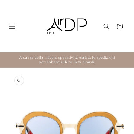
Skip to content
Cart
A causa della ridotta operatività estiva, le spedizioni
potrebbero subire lievi ritardi.
to product information